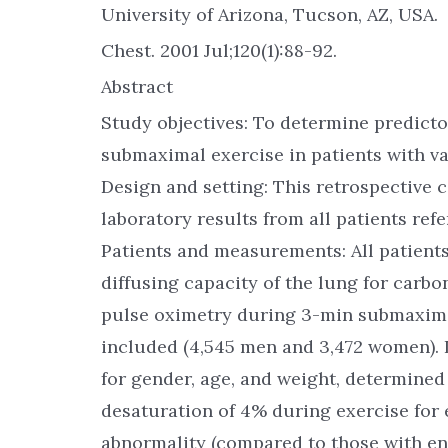
University of Arizona, Tucson, AZ, USA.
Chest. 2001 Jul;120(1):88-92.
Abstract
Study objectives: To determine predict
submaximal exercise in patients with va
Design and setting: This retrospective 
laboratory results from all patients refe
Patients and measurements: All patient
diffusing capacity of the lung for car
pulse oximetry during 3-min submaxima
included (4,545 men and 3,472 women). 
for gender, age, and weight, determined
desaturation of 4% during exercise for 
abnormality (compared to those with ent