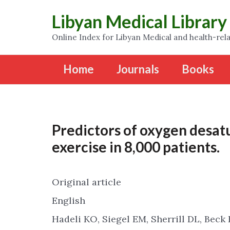
Libyan Medical Library
Online Index for Libyan Medical and health-rela
Home
Journals
Books
Predictors of oxygen desat
exercise in 8,000 patients.
Original article
English
Hadeli KO, Siegel EM, Sherrill DL, Beck 