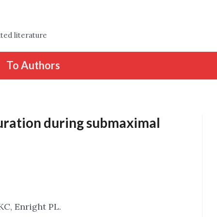
ted literature
To Authors
uration during submaximal
KC, Enright PL.