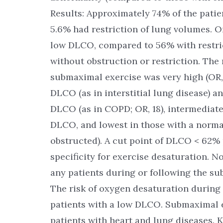
Results: Approximately 74% of the patie
5.6% had restriction of lung volumes. O
low DLCO, compared to 56% with restri
without obstruction or restriction. The
submaximal exercise was very high (OR, 
DLCO (as in interstitial lung disease) a
DLCO (as in COPD; OR, 18), intermediate 
DLCO, and lowest in those with a normal 
obstructed). A cut point of DLCO < 62% 
specificity for exercise desaturation. 
any patients during or following the su
The risk of oxygen desaturation during 
patients with a low DLCO. Submaximal ex
patients with heart and lung diseases. 