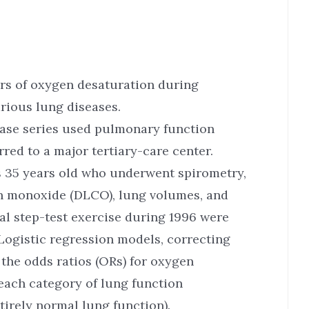
ors of oxygen desaturation during
rious lung diseases.
case series used pulmonary function
rred to a major tertiary-care center.
s 35 years old who underwent spirometry,
bon monoxide (DLCO), lung volumes, and
l step-test exercise during 1996 were
Logistic regression models, correcting
 the odds ratios (ORs) for oxygen
each category of lung function
irely normal lung function).