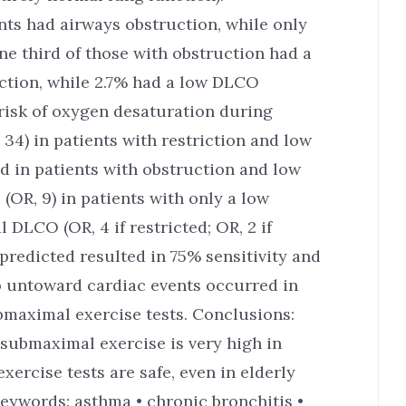
nts had airways obstruction, while only
ne third of those with obstruction had a
ction, while 2.7% had a low DLCO
 risk of oxygen desaturation during
34) in patients with restriction and low
nd in patients with obstruction and low
(OR, 9) in patients with only a low
DLCO (OR, 4 if restricted; OR, 2 if
predicted resulted in 75% sensitivity and
No untoward cardiac events occurred in
bmaximal exercise tests. Conclusions:
submaximal exercise is very high in
ercise tests are safe, even in elderly
Keywords: asthma • chronic bronchitis •