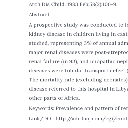
Arch Dis Child. 1983 Feb;58(2):106-9.
Abstract
A prospective study was conducted to id
kidney disease in children living in east
studied, representing 3% of annual admi
major renal diseases were post-streptoc
renal failure (in 93), and idiopathic n
diseases were tubular transport defect (
The mortality rate (excluding neonates)
disease referred to this hospital in Liby
other parts of Africa.
Keywords: Prevalence and pattern of ren
Link/DOI: http://adc.bmj.com/cgi/cont