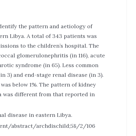
entify the pattern and aetiology of
ern Libya. A total of 343 patients was
ssions to the children’s hospital. The
occal glomerulonephritis (in 116), acute
ephrotic syndrome (in 65). Less common
in 3) and end-stage renal disease (in 3).
 was below 1%. The pattern of kidney
a was different from that reported in
al disease in eastern Libya.
ent/abstract/archdischild;58/2/106