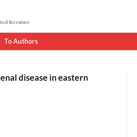
ted literature
To Authors
enal disease in eastern