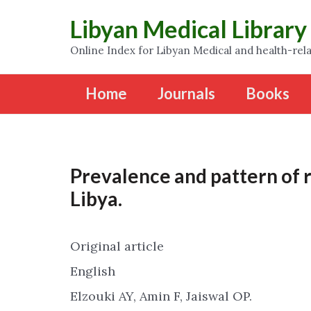
Libyan Medical Library
Online Index for Libyan Medical and health-rela
Home
Journals
Books
Prevalence and pattern of r
Libya.
Original article
English
Elzouki AY, Amin F, Jaiswal OP.