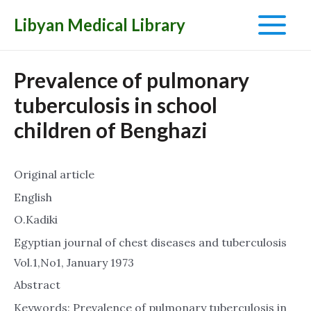
Libyan Medical Library
Main
Menu
Prevalence of pulmonary
tuberculosis in school
children of Benghazi
Original article
English
O.Kadiki
Egyptian journal of chest diseases and tuberculosis
Vol.1,No1, January 1973
Abstract
Keywords: Prevalence of pulmonary tuberculosis in