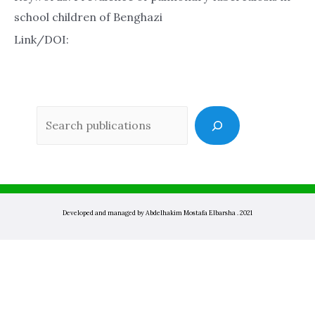
school children of Benghazi
Link/DOI:
Sea
Developed and managed by Abdelhakim Mostafa Elbarsha . 2021