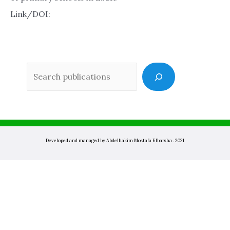
Link/DOI:
Sea
Developed and managed by Abdelhakim Mostafa Elbarsha . 2021