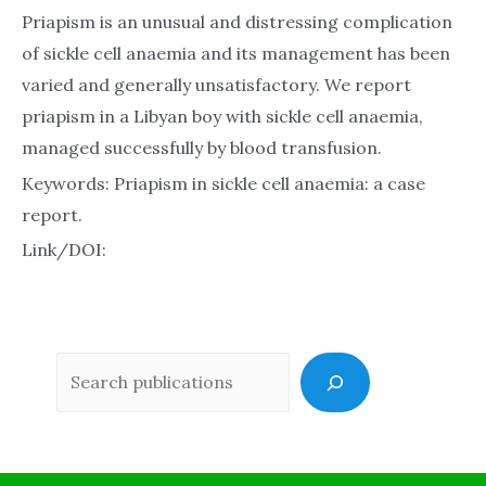
Priapism is an unusual and distressing complication
of sickle cell anaemia and its management has been
varied and generally unsatisfactory. We report
priapism in a Libyan boy with sickle cell anaemia,
managed successfully by blood transfusion.
Keywords: Priapism in sickle cell anaemia: a case
report.
Link/DOI:
Sea