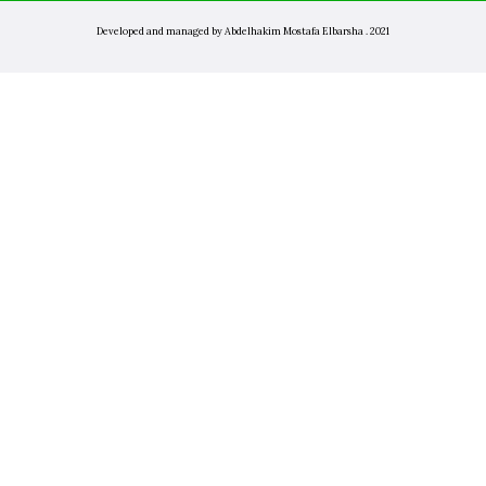
Developed and managed by Abdelhakim Mostafa Elbarsha . 2021