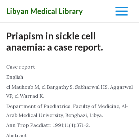
Libyan Medical Library
Main
Menu
Priapism in sickle cell
anaemia: a case report.
Case report
English
el Mauhoub M, el Bargathy S, Sabharwal HS, Aggarwal
VP, el Warrad K.
Department of Paediatrics, Faculty of Medicine, Al-
Arab Medical University, Benghazi, Libya.
Ann Trop Paediatr. 1991;11(4):371-2.
Abstract