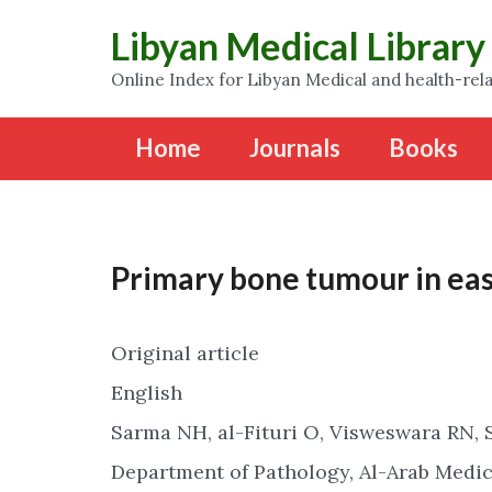
Libyan Medical Library
Online Index for Libyan Medical and health-rela
Home
Journals
Books
Primary bone tumour in eas
Original article
English
Sarma NH, al-Fituri O, Visweswara RN, 
Department of Pathology, Al-Arab Medica