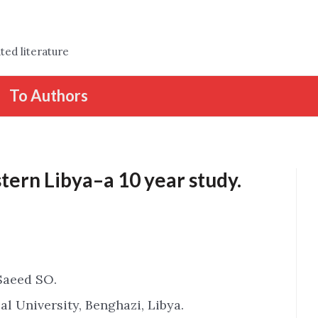
ted literature
To Authors
tern Libya–a 10 year study.
Saeed SO.
l University, Benghazi, Libya.