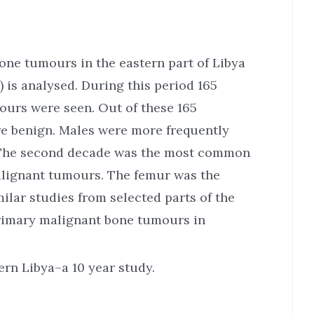
bone tumours in the eastern part of Libya
) is analysed. During this period 165
ours were seen. Out of these 165
e benign. Males were more frequently
. The second decade was the most common
alignant tumours. The femur was the
lar studies from selected parts of the
primary malignant bone tumours in
rn Libya–a 10 year study.