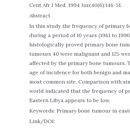
Cent Afr J Med. 1994 Jun;40(6):148-51.
Abstract
In this study the frequency of primary 
during a period of 10 years (1981 to 1990
histologically proved primary bone tum
tumours 40 were malignant and 125 wer
affected by the primary bone tumours
age of incidence for both benign and m
most common site. Comparison with simi
world indicated that the frequency of 
Eastern Libya appears to be low.
Keywords: Primary bone tumour in easte
Link/DOI: