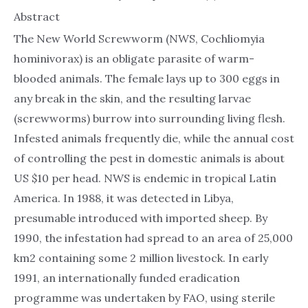
Abstract
The New World Screwworm (NWS, Cochliomyia
hominivorax) is an obligate parasite of warm-
blooded animals. The female lays up to 300 eggs in
any break in the skin, and the resulting larvae
(screwworms) burrow into surrounding living flesh.
Infested animals frequently die, while the annual cost
of controlling the pest in domestic animals is about
US $10 per head. NWS is endemic in tropical Latin
America. In 1988, it was detected in Libya,
presumable introduced with imported sheep. By
1990, the infestation had spread to an area of 25,000
km2 containing some 2 million livestock. In early
1991, an internationally funded eradication
programme was undertaken by FAO, using sterile