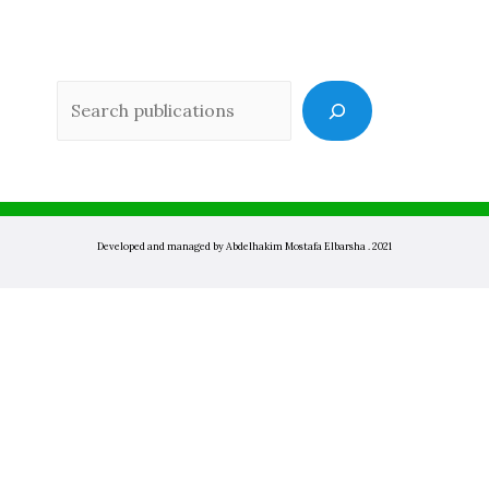
Sea
Developed and managed by Abdelhakim Mostafa Elbarsha . 2021