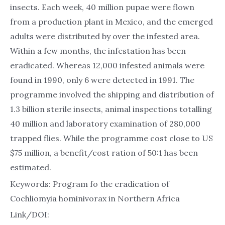
insects. Each week, 40 million pupae were flown
from a production plant in Mexico, and the emerged
adults were distributed by over the infested area.
Within a few months, the infestation has been
eradicated. Whereas 12,000 infested animals were
found in 1990, only 6 were detected in 1991. The
programme involved the shipping and distribution of
1.3 billion sterile insects, animal inspections totalling
40 million and laboratory examination of 280,000
trapped flies. While the programme cost close to US
$75 million, a benefit/cost ration of 50:1 has been
estimated.
Keywords: Program fo the eradication of
Cochliomyia hominivorax in Northern Africa
Link/DOI: