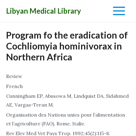
Libyan Medical Library
Main
Menu
Program fo the eradication of
Cochliomyia hominivorax in
Northern Africa
Review
French
Cunningham EP, Abusowa M, Lindquist DA, Sidahmed
AE, Vargas-Teran M.
Organisation des Nations unies pour l’alimentation
et l’agriculture (FAO), Rome, Italie.
Rev Elev Med Vet Pays Trop. 1992;45(2):115-8.