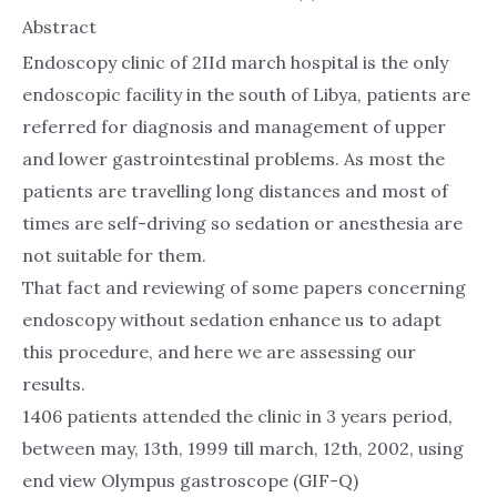
Abstract
Endoscopy clinic of 2IId march hospital is the only
endoscopic facility in the south of Libya, patients are
referred for diagnosis and management of upper
and lower gastrointestinal problems. As most the
patients are travelling long distances and most of
times are self-driving so sedation or anesthesia are
not suitable for them.
That fact and reviewing of some papers concerning
endoscopy without sedation enhance us to adapt
this procedure, and here we are assessing our
results.
1406 patients attended the clinic in 3 years period,
between may, 13th, 1999 till march, 12th, 2002, using
end view Olympus gastroscope (GIF-Q)