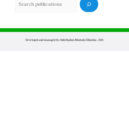
Sea
Developed and managed by Abdelhakim Mostafa Elbarsha . 2021