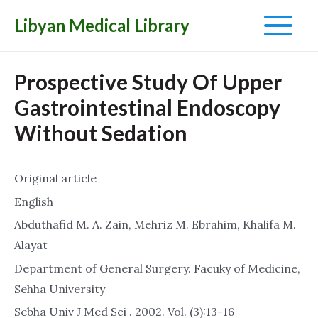
Libyan Medical Library
Main
Menu
Prospective Study Of Upper
Gastrointestinal Endoscopy
Without Sedation
Original article
English
Abduthafid M. A. Zain, Mehriz M. Ebrahim, Khalifa M.
Alayat
Department of General Surgery. Facuky of Medicine,
Sehha University
Sebha Univ J Med Sci . 2002. Vol. (3):13-16