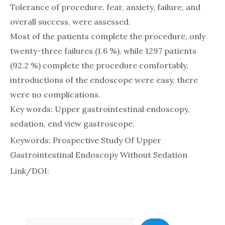
Tolerance of procedure. fear, anxiety, failure, and
overall success, were assessed.
Most of the patients complete the procedure, only
twenty-three failures (1.6 %). while 1297 patients
(92.2 %) complete the procedure comfortably,
introductions of the endoscope were easy, there
were no complications.
Key words: Upper gastrointestinal endoscopy,
sedation, end view gastroscope.
Keywords: Prospective Study Of Upper
Gastrointestinal Endoscopy Without Sedation
Link/DOI: