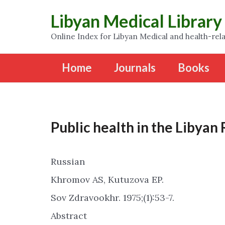
Libyan Medical Library
Online Index for Libyan Medical and health-rela
Home
Journals
Books
Public health in the Libyan
Russian
Khromov AS, Kutuzova EP.
Sov Zdravookhr. 1975;(1):53-7.
Abstract