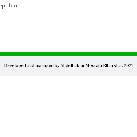
epublic
Developed and managed by Abdelhakim Mostafa Elbarsha . 2021