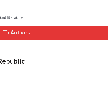
ted literature
To Authors
 Republic