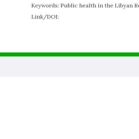
Keywords: Public health in the Libyan R
Link/DOI: