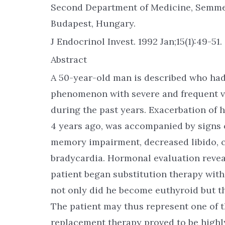
Second Department of Medicine, Semmel
Budapest, Hungary.
J Endocrinol Invest. 1992 Jan;15(1):49-51.
Abstract
A 50-year-old man is described who had 
phenomenon with severe and frequent va
during the past years. Exacerbation of 
4 years ago, was accompanied by signs o
memory impairment, decreased libido, c
bradycardia. Hormonal evaluation reve
patient began substitution therapy with
not only did he become euthyroid but t
The patient may thus represent one of 
replacement therapy proved to be highly