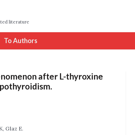
ted literature
To Authors
enomenon after L-thyroxine
ypothyroidism.
K, Glaz E.