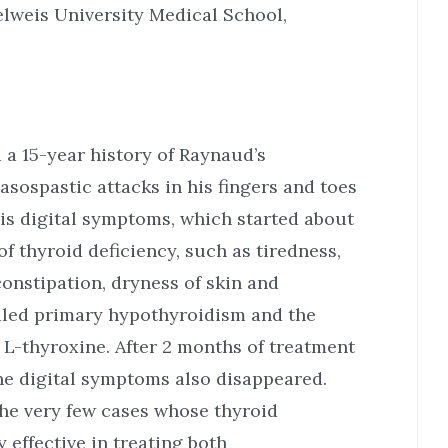
weis University Medical School,
a 15-year history of Raynaud’s
sospastic attacks in his fingers and toes
his digital symptoms, which started about
f thyroid deficiency, such as tiredness,
onstipation, dryness of skin and
aled primary hypothyroidism and the
 L-thyroxine. After 2 months of treatment
he digital symptoms also disappeared.
the very few cases whose thyroid
 effective in treating both