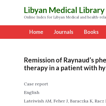
Libyan Medical Library
Online Index for Libyan Medical and health-rela
Home
Journals
Books
Remission of Raynaud’s ph
therapy in a patient with h
Case report
English
Lateiwish AM, Feher J, Baraczka K, Racz 