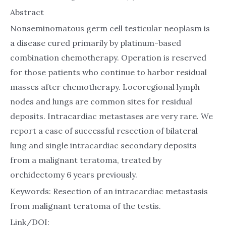
Abstract
Nonseminomatous germ cell testicular neoplasm is
a disease cured primarily by platinum-based
combination chemotherapy. Operation is reserved
for those patients who continue to harbor residual
masses after chemotherapy. Locoregional lymph
nodes and lungs are common sites for residual
deposits. Intracardiac metastases are very rare. We
report a case of successful resection of bilateral
lung and single intracardiac secondary deposits
from a malignant teratoma, treated by
orchidectomy 6 years previously.
Keywords: Resection of an intracardiac metastasis
from malignant teratoma of the testis.
Link/DOI: