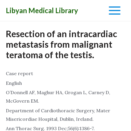
Libyan Medical Library
Main
Menu
Resection of an intracardiac
metastasis from malignant
teratoma of the testis.
Case report
English
O’Donnell AF, Maghur HA, Grogan L, Carney D,
McGovern EM.
Department of Cardiothoracic Surgery, Mater
Misericordiae Hospital, Dublin, Ireland.
Ann Thorac Surg. 1993 Dec;56(6):1386-7.