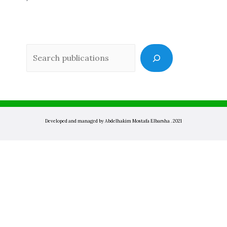
Sea
Developed and managed by Abdelhakim Mostafa Elbarsha . 2021