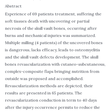
Abstract
Experience of 69 patients treatment, suffering the
soft tissues death with uncovering or partial
necrosis of the skull vault bones, occurring after
burns and mechanical injuries was summarized.
Multiple milling (4 patients) of the uncovered bones
is dangerous, lacks efficacy, leads to osteomyelitis
and the skull vault defects development. The skull
bones revascularization with cutaneo-subcutaneous,
complex-composite flaps bringing nutrition from
outside was proposed and accomplished.
Revascularization methods are depicted, their
results are presented in 65 patients. The
revascularization conduction in term to 40 days
after the injury occurrence permits to reduce the