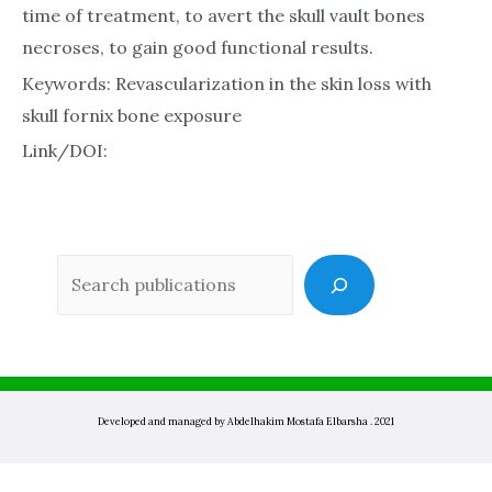
time of treatment, to avert the skull vault bones
necroses, to gain good functional results.
Keywords: Revascularization in the skin loss with
skull fornix bone exposure
Link/DOI:
Sea
Developed and managed by Abdelhakim Mostafa Elbarsha . 2021