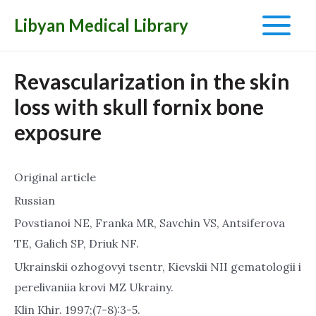
Libyan Medical Library
Main
Menu
Revascularization in the skin
loss with skull fornix bone
exposure
Original article
Russian
Povstianoi NE, Franka MR, Savchin VS, Antsiferova
TE, Galich SP, Driuk NF.
Ukrainskii ozhogovyi tsentr, Kievskii NII gematologii i
perelivaniia krovi MZ Ukrainy.
Klin Khir. 1997;(7-8):3-5.