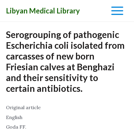
Libyan Medical Library
Main
Menu
Serogrouping of pathogenic
Escherichia coli isolated from
carcasses of new born
Friesian calves at Benghazi
and their sensitivity to
certain antibiotics.
Original article
English
Goda FF.