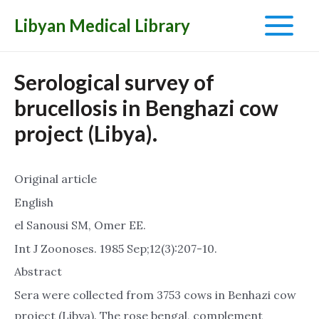
Libyan Medical Library
Main
Menu
Serological survey of
brucellosis in Benghazi cow
project (Libya).
Original article
English
el Sanousi SM, Omer EE.
Int J Zoonoses. 1985 Sep;12(3):207-10.
Abstract
Sera were collected from 3753 cows in Benhazi cow
project (Libya). The rose bengal, complement