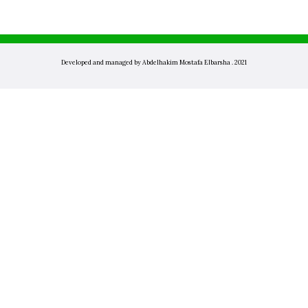
Developed and managed by Abdelhakim Mostafa Elbarsha . 2021