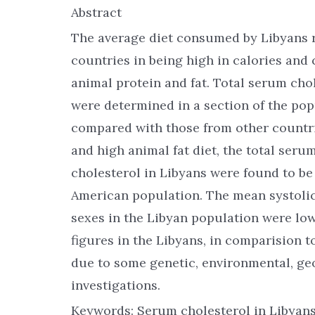
Abstract
The average diet consumed by Libyans 
countries in being high in calories and
animal protein and fat. Total serum cho
were determined in a section of the pop
compared with those from other countrie
and high animal fat diet, the total seru
cholesterol in Libyans were found to be
American population. The mean systolic
sexes in the Libyan population were lo
figures in the Libyans, in comparision t
due to some genetic, environmental, geo
investigations.
Keywords: Serum cholesterol in Libyans