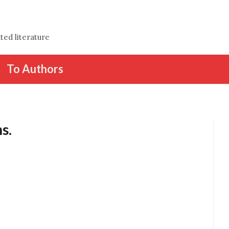
ted literature
To Authors
s.