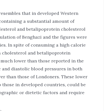
resembles that in developed Western
 containing a substantial amount of
lesterol and betalipoprotein cholesterol
ulation of Benghazi and the figures were
s. In spite of consuming a high calorie
m cholesterol and betalipoprotein
 much lower than those reported in the
 and diastolic blood pressures in both
wer than those of Londoners. These lower
o those in developed countries, could be
graphic or dietetic factors and require
.