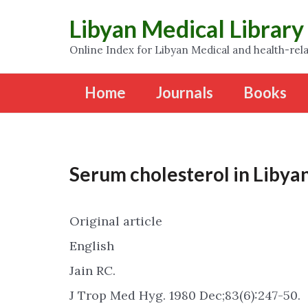
Libyan Medical Library
Online Index for Libyan Medical and health-rela
Home
Journals
Books
Serum cholesterol in Libyan
Original article
English
Jain RC.
J Trop Med Hyg. 1980 Dec;83(6):247-50.