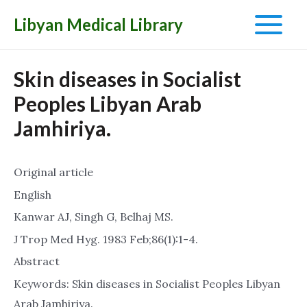
Libyan Medical Library
Main
Menu
Skin diseases in Socialist
Peoples Libyan Arab
Jamhiriya.
Original article
English
Kanwar AJ, Singh G, Belhaj MS.
J Trop Med Hyg. 1983 Feb;86(1):1-4.
Abstract
Keywords: Skin diseases in Socialist Peoples Libyan
Arab Jamhiriya.