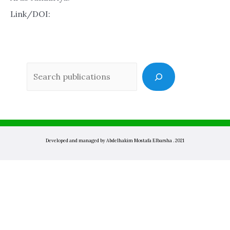
Link/DOI:
Sea
Developed and managed by Abdelhakim Mostafa Elbarsha . 2021