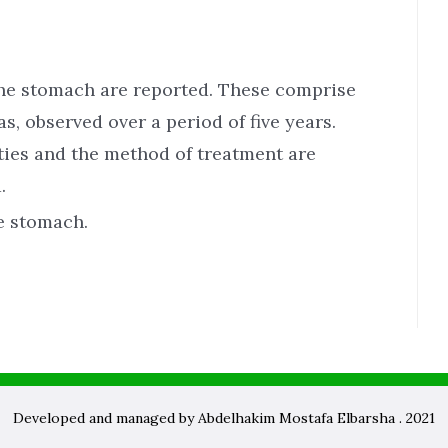
he stomach are reported. These comprise
 observed over a period of five years.
lties and the method of treatment are
.
e stomach.
Developed and managed by Abdelhakim Mostafa Elbarsha . 2021