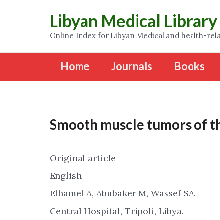
Libyan Medical Library
Online Index for Libyan Medical and health-rela
Home
Journals
Books
Smooth muscle tumors of t
Original article
English
Elhamel A, Abubaker M, Wassef SA.
Central Hospital, Tripoli, Libya.