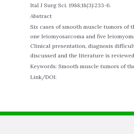
Ital J Surg Sci. 1988;18(3):233-6.
Abstract
Six cases of smooth muscle tumors of t
one leiomyosarcoma and five leiomyomas,
Clinical presentation, diagnosis difficu
discussed and the literature is reviewed
Keywords: Smooth muscle tumors of th
Link/DOI: