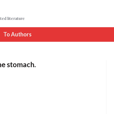
ted literature
To Authors
he stomach.