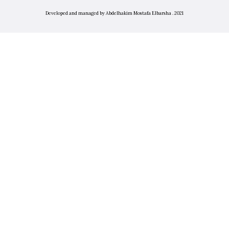
Developed and managed by Abdelhakim Mostafa Elbarsha . 2021