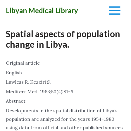
Libyan Medical Library
Main
Menu
Spatial aspects of population
change in Libya.
Original article
English
Lawless R, Kezeiri S.
Mediterr Med. 1983;50(4):81-6.
Abstract
Developments in the spatial distribution of Libya’s
population are analyzed for the years 1954-1980
using data from official and other published sources.