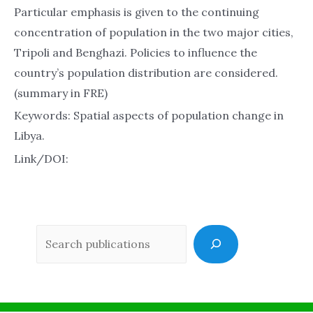
Particular emphasis is given to the continuing
concentration of population in the two major cities,
Tripoli and Benghazi. Policies to influence the
country’s population distribution are considered.
(summary in FRE)
Keywords: Spatial aspects of population change in
Libya.
Link/DOI:
Sea