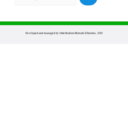
Developed and managed by Abdelhakim Mostafa Elbarsha . 2021