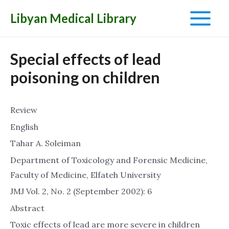
Libyan Medical Library
Main
Menu
Special effects of lead
poisoning on children
Review
English
Tahar A. Soleiman
Department of Toxicology and Forensic Medicine,
Faculty of Medicine, Elfateh University
JMJ Vol. 2, No. 2 (September 2002): 6
Abstract
Toxic effects of lead are more severe in children