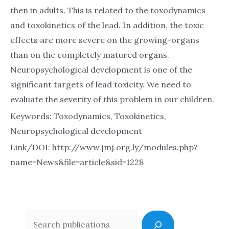
then in adults. This is related to the toxodynamics
and toxokinetics of the lead. In addition, the toxic
effects are more severe on the growing-organs
than on the completely matured organs.
Neuropsychological development is one of the
significant targets of lead toxicity. We need to
evaluate the severity of this problem in our children.
Keywords: Toxodynamics, Toxokinetics,
Neuropsychological development
Link/DOI: http://www.jmj.org.ly/modules.php?
name=News&file=article&sid=1228
Sea