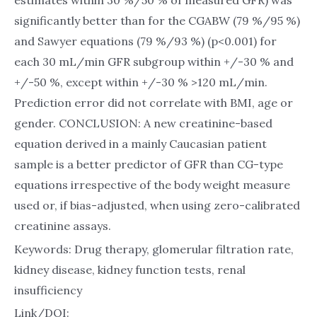
estimates within 30 %/50 % of measured GFR) was
significantly better than for the CGABW (79 %/95 %)
and Sawyer equations (79 %/93 %) (p<0.001) for
each 30 mL/min GFR subgroup within +/-30 % and
+/-50 %, except within +/-30 % >120 mL/min.
Prediction error did not correlate with BMI, age or
gender. CONCLUSION: A new creatinine-based
equation derived in a mainly Caucasian patient
sample is a better predictor of GFR than CG-type
equations irrespective of the body weight measure
used or, if bias-adjusted, when using zero-calibrated
creatinine assays.
Keywords: Drug therapy, glomerular filtration rate,
kidney disease, kidney function tests, renal
insufficiency
Link/DOI: