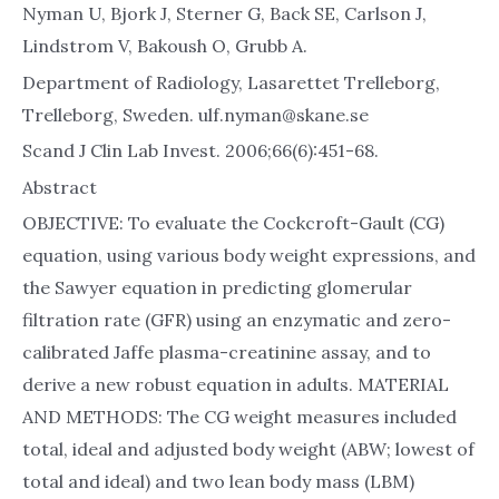
Nyman U, Bjork J, Sterner G, Back SE, Carlson J,
Lindstrom V, Bakoush O, Grubb A.
Department of Radiology, Lasarettet Trelleborg,
Trelleborg, Sweden. ulf.nyman@skane.se
Scand J Clin Lab Invest. 2006;66(6):451-68.
Abstract
OBJECTIVE: To evaluate the Cockcroft-Gault (CG)
equation, using various body weight expressions, and
the Sawyer equation in predicting glomerular
filtration rate (GFR) using an enzymatic and zero-
calibrated Jaffe plasma-creatinine assay, and to
derive a new robust equation in adults. MATERIAL
AND METHODS: The CG weight measures included
total, ideal and adjusted body weight (ABW; lowest of
total and ideal) and two lean body mass (LBM)