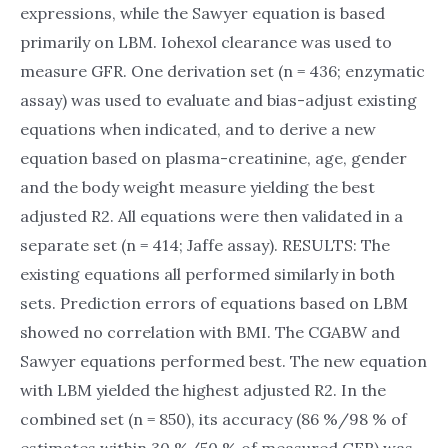
expressions, while the Sawyer equation is based
primarily on LBM. Iohexol clearance was used to
measure GFR. One derivation set (n = 436; enzymatic
assay) was used to evaluate and bias-adjust existing
equations when indicated, and to derive a new
equation based on plasma-creatinine, age, gender
and the body weight measure yielding the best
adjusted R2. All equations were then validated in a
separate set (n = 414; Jaffe assay). RESULTS: The
existing equations all performed similarly in both
sets. Prediction errors of equations based on LBM
showed no correlation with BMI. The CGABW and
Sawyer equations performed best. The new equation
with LBM yielded the highest adjusted R2. In the
combined set (n = 850), its accuracy (86 %/98 % of