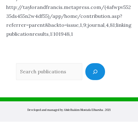
http://taylorandfrancis.metapress.com/(4afwpv552
35ds455n2w4df55)/app/home/contribution.asp?
referrer=parent&backto=issue,1,9;journal,4,81;linking
publicationresults,1:101948,1
Sea
Developed and managed by Abdelhakim Mostafa Elbarsha . 2021