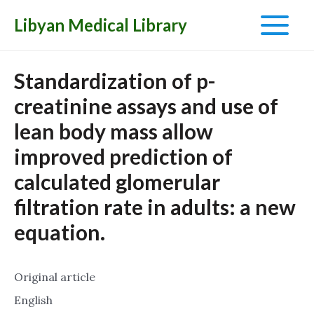
Libyan Medical Library
Main
Menu
Standardization of p-
creatinine assays and use of
lean body mass allow
improved prediction of
calculated glomerular
filtration rate in adults: a new
equation.
Original article
English