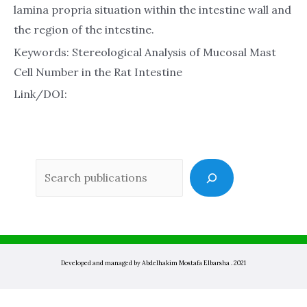
lamina propria situation within the intestine wall and
the region of the intestine.
Keywords: Stereological Analysis of Mucosal Mast
Cell Number in the Rat Intestine
Link/DOI:
Sea
Developed and managed by Abdelhakim Mostafa Elbarsha . 2021