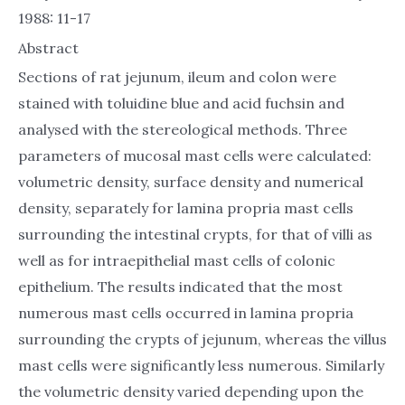
1988: 11-17
Abstract
Sections of rat jejunum, ileum and colon were
stained with toluidine blue and acid fuchsin and
analysed with the stereological methods. Three
parameters of mucosal mast cells were calculated:
volumetric density, surface density and numerical
density, separately for lamina propria mast cells
surrounding the intestinal crypts, for that of villi as
well as for intraepithelial mast cells of colonic
epithelium. The results indicated that the most
numerous mast cells occurred in lamina propria
surrounding the crypts of jejunum, whereas the villus
mast cells were significantly less numerous. Similarly
the volumetric density varied depending upon the