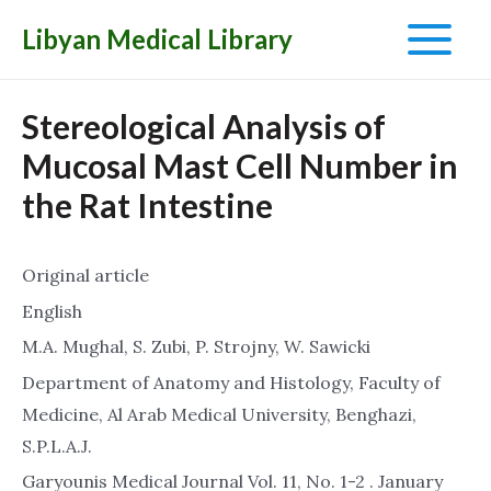
Libyan Medical Library
Main
Menu
Stereological Analysis of
Mucosal Mast Cell Number in
the Rat Intestine
Original article
English
M.A. Mughal, S. Zubi, P. Strojny, W. Sawicki
Department of Anatomy and Histology, Faculty of
Medicine, Al Arab Medical University, Benghazi,
S.P.L.A.J.
Garyounis Medical Journal Vol. 11, No. 1-2 . January