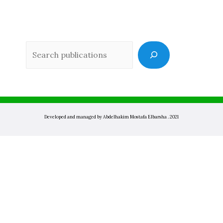
Sea
Developed and managed by Abdelhakim Mostafa Elbarsha . 2021