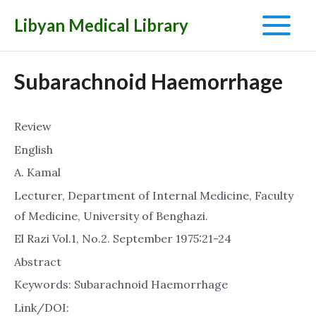
Libyan Medical Library
Main
Menu
Subarachnoid Haemorrhage
Review
English
A. Kamal
Lecturer, Department of Internal Medicine, Faculty
of Medicine, University of Benghazi.
El Razi Vol.1, No.2. September 1975:21-24
Abstract
Keywords: Subarachnoid Haemorrhage
Link/DOI: