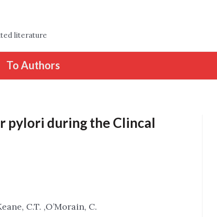
ted literature
To Authors
 pylori during the Clincal
Keane, C.T. ,O’Morain, C.