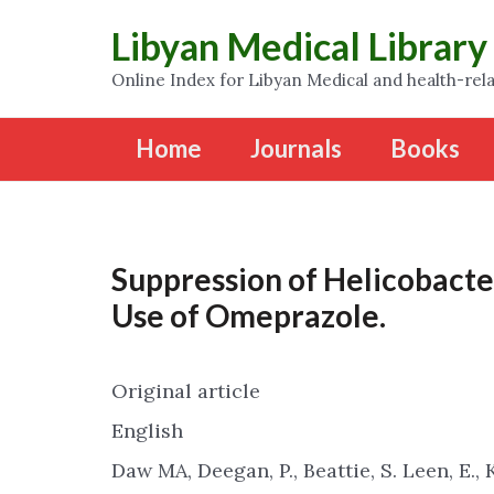
Libyan Medical Library
Online Index for Libyan Medical and health-rela
Home
Journals
Books
Suppression of Helicobacter
Use of Omeprazole.
Original article
English
Daw MA, Deegan, P., Beattie, S. Leen, E., 