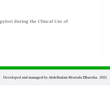
pylori during the Clincal Use of
Developed and managed by Abdelhakim Mostafa Elbarsha . 2021