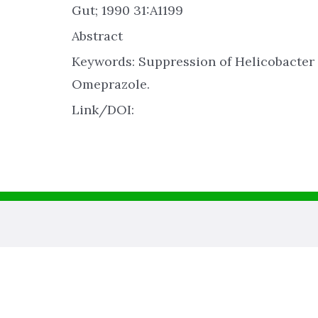
Gut; 1990 31:A1199
Abstract
Keywords: Suppression of Helicobacter 
Omeprazole.
Link/DOI: