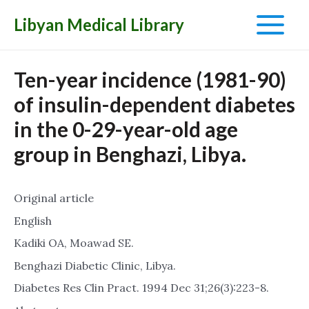
Libyan Medical Library
Main
Menu
Ten-year incidence (1981-90)
of insulin-dependent diabetes
in the 0-29-year-old age
group in Benghazi, Libya.
Original article
English
Kadiki OA, Moawad SE.
Benghazi Diabetic Clinic, Libya.
Diabetes Res Clin Pract. 1994 Dec 31;26(3):223-8.