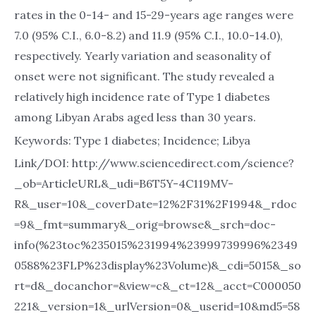
rates in the 0-14- and 15-29-years age ranges were
7.0 (95% C.I., 6.0-8.2) and 11.9 (95% C.I., 10.0-14.0),
respectively. Yearly variation and seasonality of
onset were not significant. The study revealed a
relatively high incidence rate of Type 1 diabetes
among Libyan Arabs aged less than 30 years.
Keywords: Type 1 diabetes; Incidence; Libya
Link/DOI: http://www.sciencedirect.com/science?
_ob=ArticleURL&_udi=B6T5Y-4C119MV-
R&_user=10&_coverDate=12%2F31%2F1994&_rdoc
=9&_fmt=summary&_orig=browse&_srch=doc-
info(%23toc%235015%231994%23999739996%2349
0588%23FLP%23display%23Volume)&_cdi=5015&_so
rt=d&_docanchor=&view=c&_ct=12&_acct=C000050
221&_version=1&_urlVersion=0&_userid=10&md5=58