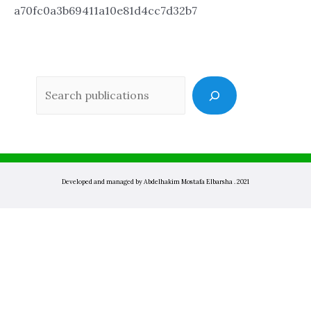
a70fc0a3b69411a10e81d4cc7d32b7
Sea
Developed and managed by Abdelhakim Mostafa Elbarsha . 2021