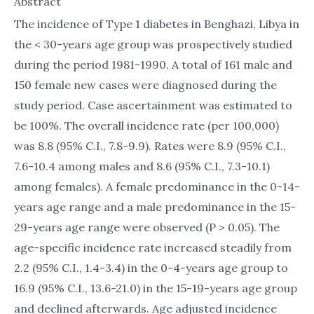
Abstract
The incidence of Type 1 diabetes in Benghazi, Libya in
the < 30-years age group was prospectively studied
during the period 1981-1990. A total of 161 male and
150 female new cases were diagnosed during the
study period. Case ascertainment was estimated to
be 100%. The overall incidence rate (per 100,000)
was 8.8 (95% C.I., 7.8-9.9). Rates were 8.9 (95% C.I.,
7.6-10.4 among males and 8.6 (95% C.I., 7.3-10.1)
among females). A female predominance in the 0-14-
years age range and a male predominance in the 15-
29-years age range were observed (P > 0.05). The
age-specific incidence rate increased steadily from
2.2 (95% C.I., 1.4-3.4) in the 0-4-years age group to
16.9 (95% C.I., 13.6-21.0) in the 15-19-years age group
and declined afterwards. Age adjusted incidence