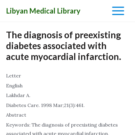
Libyan Medical Library
Main
Menu
The diagnosis of preexisting
diabetes associated with
acute myocardial infarction.
Letter
English
Lakhdar A.
Diabetes Care. 1998 Mar;21(3):461.
Abstract
Keywords: The diagnosis of preexisting diabetes
associated with acute myocardial infarction.