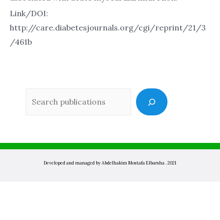
Link/DOI:
http://care.diabetesjournals.org/cgi/reprint/21/3
/461b
Sea
Developed and managed by Abdelhakim Mostafa Elbarsha . 2021