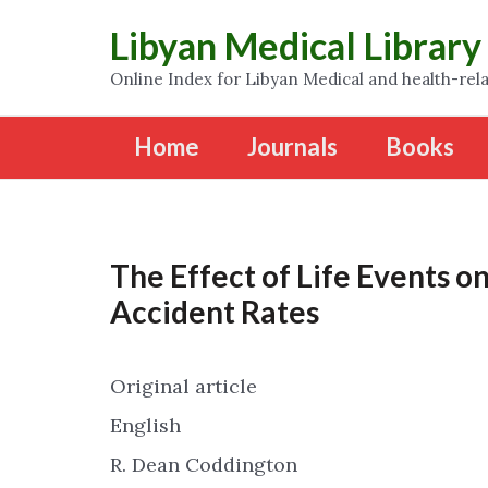
Libyan Medical Library
Online Index for Libyan Medical and health-rela
Home
Journals
Books
The Effect of Life Events 
Accident Rates
Original article
English
R. Dean Coddington