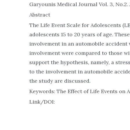
Garyounis Medical Journal Vol. 3, No.2. 
Abstract
The Life Event Scale for Adolescents (L
adolescents 15 to 20 years of age. These
involvement in an automobile accident w
involvement were compared to those wit
support the hypothesis, namely, a stre
to the involvement in automobile accid
the study are discussed.
Keywords: The Effect of Life Events on
Link/DOI: