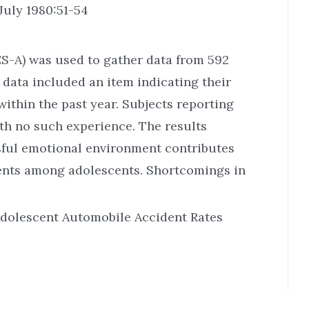
July 1980:51-54
ES-A) was used to gather data from 592
 data included an item indicating their
ithin the past year. Subjects reporting
h no such experience. The results
ssful emotional environment contributes
ents among adolescents. Shortcomings in
 Adolescent Automobile Accident Rates