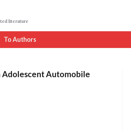
ted literature
To Authors
on Adolescent Automobile