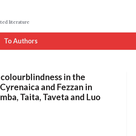
ted literature
To Authors
colourblindness in the
, Cyrenaica and Fezzan in
amba, Taita, Taveta and Luo