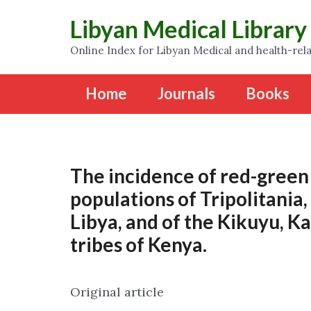
Libyan Medical Library
Online Index for Libyan Medical and health-rela
Home
Journals
Books
The incidence of red-green 
populations of Tripolitania
Libya, and of the Kikuyu, K
tribes of Kenya.
Original article