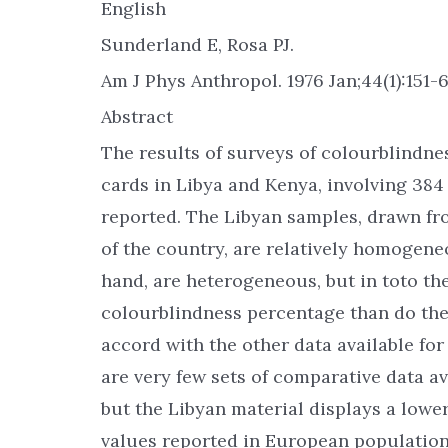
English
Sunderland E, Rosa PJ.
Am J Phys Anthropol. 1976 Jan;44(1):151-6
Abstract
The results of surveys of colourblindnes
cards in Libya and Kenya, involving 384 
reported. The Libyan samples, drawn fr
of the country, are relatively homogen
hand, are heterogeneous, but in toto th
colourblindness percentage than do the
accord with the other data available fo
are very few sets of comparative data av
but the Libyan material displays a lowe
values reported in European population