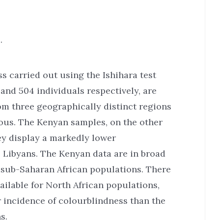
.
s carried out using the Ishihara test
and 504 individuals respectively, are
om three geographically distinct regions
eous. The Kenyan samples, on the other
ey display a markedly lower
 Libyans. The Kenyan data are in broad
r sub-Saharan African populations. There
ailable for North African populations,
r incidence of colourblindness than the
s.