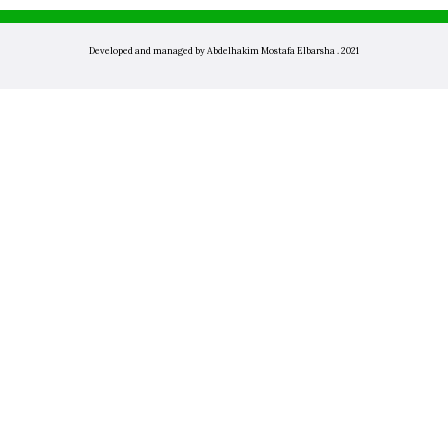
Developed and managed by Abdelhakim Mostafa Elbarsha . 2021