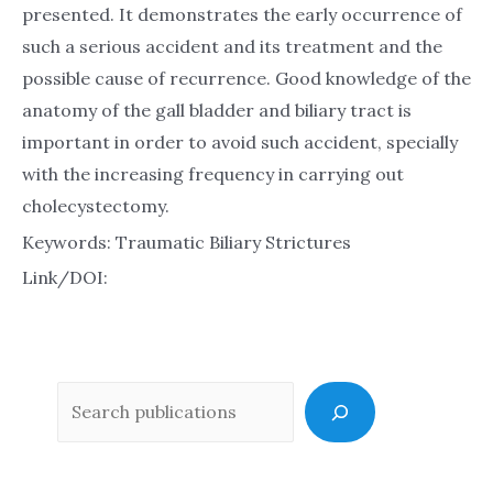
presented. It demonstrates the early occurrence of
such a serious accident and its treatment and the
possible cause of recurrence. Good knowledge of the
anatomy of the gall bladder and biliary tract is
important in order to avoid such accident, specially
with the increasing frequency in carrying out
cholecystectomy.
Keywords: Traumatic Biliary Strictures
Link/DOI:
Sea