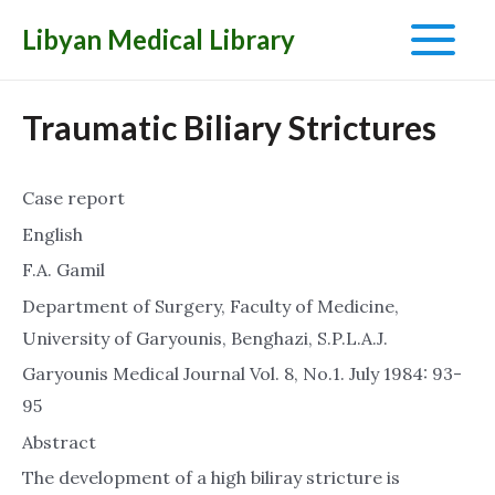
Libyan Medical Library
Main
Menu
Traumatic Biliary Strictures
Case report
English
F.A. Gamil
Department of Surgery, Faculty of Medicine,
University of Garyounis, Benghazi, S.P.L.A.J.
Garyounis Medical Journal Vol. 8, No.1. July 1984: 93-
95
Abstract
The development of a high biliray stricture is