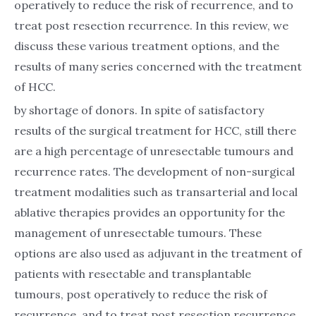
operatively to reduce the risk of recurrence, and to
treat post resection recurrence. In this review, we
discuss these various treatment options, and the
results of many series concerned with the treatment
of HCC.
by shortage of donors. In spite of satisfactory
results of the surgical treatment for HCC, still there
are a high percentage of unresectable tumours and
recurrence rates. The development of non-surgical
treatment modalities such as transarterial and local
ablative therapies provides an opportunity for the
management of unresectable tumours. These
options are also used as adjuvant in the treatment of
patients with resectable and transplantable
tumours, post operatively to reduce the risk of
recurrence, and to treat post resection recurrence.