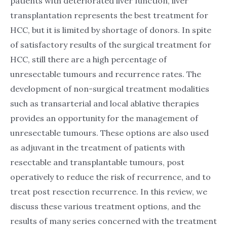
patients with deteriorated liver function, liver
transplantation represents the best treatment for
HCC, but it is limited by shortage of donors. In spite
of satisfactory results of the surgical treatment for
HCC, still there are a high percentage of
unresectable tumours and recurrence rates. The
development of non-surgical treatment modalities
such as transarterial and local ablative therapies
provides an opportunity for the management of
unresectable tumours. These options are also used
as adjuvant in the treatment of patients with
resectable and transplantable tumours, post
operatively to reduce the risk of recurrence, and to
treat post resection recurrence. In this review, we
discuss these various treatment options, and the
results of many series concerned with the treatment