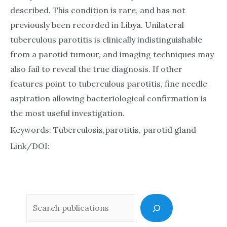
described. This condition is rare, and has not
previously been recorded in Libya. Unilateral
tuberculous parotitis is clinically indistinguishable
from a parotid tumour, and imaging techniques may
also fail to reveal the true diagnosis. If other
features point to tuberculous parotitis, fine needle
aspiration allowing bacteriological confirmation is
the most useful investigation.
Keywords: Tuberculosis,parotitis, parotid gland
Link/DOI:
Sea