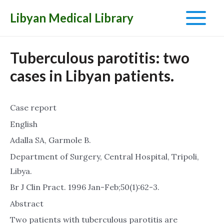
Libyan Medical Library
Main
Menu
Tuberculous parotitis: two
cases in Libyan patients.
Case report
English
Adalla SA, Garmole B.
Department of Surgery, Central Hospital, Tripoli,
Libya.
Br J Clin Pract. 1996 Jan-Feb;50(1):62-3.
Abstract
Two patients with tuberculous parotitis are