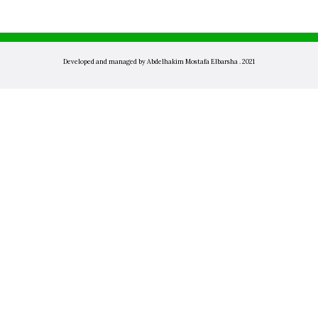
Developed and managed by Abdelhakim Mostafa Elbarsha . 2021