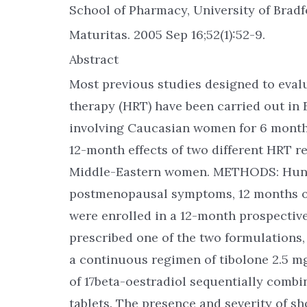
School of Pharmacy, University of Bradf
Maturitas. 2005 Sep 16;52(1):52-9.
Abstract
Most previous studies designed to eval
therapy (HRT) have been carried out in 
involving Caucasian women for 6 months
12-month effects of two different HRT
Middle-Eastern women. METHODS: Hund
postmenopausal symptoms, 12 months or 
were enrolled in a 12-month prospectiv
prescribed one of the two formulations
a continuous regimen of tibolone 2.5 m
of 17beta-oestradiol sequentially comb
tablets. The presence and severity of 