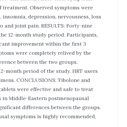
 of treatment. Observed symptoms were
s, insomnia, depression, nervousness, loss
do and joint pain. RESULTS: Forty-nine
e 12-month study period. Participants,
icant improvement within the first 3
ptoms were completely relived by the
ference between the two groups.
2-month period of the study. HRT users
egimens. CONCLUSIONS: Tibolone and
blets were effective and safe to treat
s in Middle-Eastern postmenopausal
gnificant differences between the groups.
ausal symptoms is highly recommended,