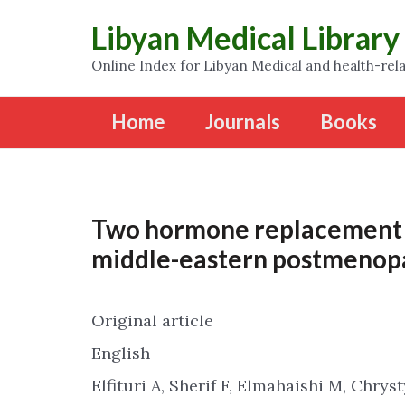
Libyan Medical Library
Online Index for Libyan Medical and health-rela
Home
Journals
Books
Two hormone replacement 
middle-eastern postmenop
Original article
English
Elfituri A, Sherif F, Elmahaishi M, Chrys