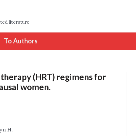
ted literature
To Authors
therapy (HRT) regimens for
ausal women.
tyn H.