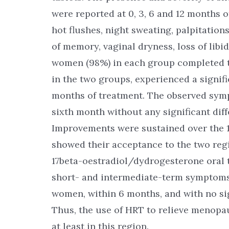
were reported at 0, 3, 6 and 12 months
hot flushes, night sweating, palpitation
of memory, vaginal dryness, loss of libi
women (98%) in each group completed th
in the two groups, experienced a signif
months of treatment. The observed sym
sixth month without any significant dif
Improvements were sustained over the 1
showed their acceptance to the two r
17beta-oestradiol/dydrogesterone oral ta
short- and intermediate-term symptom
women, within 6 months, and with no si
Thus, the use of HRT to relieve menop
at least in this region.