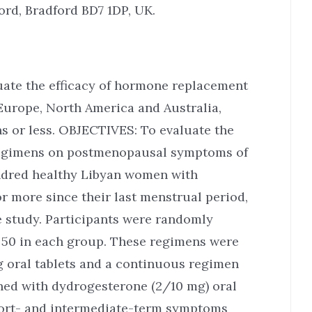
ord, Bradford BD7 1DP, UK.
uate the efficacy of hormone replacement
Europe, North America and Australia,
 or less. OBJECTIVES: To evaluate the
 regimens on postmenopausal symptoms of
red healthy Libyan women with
more since their last menstrual period,
e study. Participants were randomly
, 50 in each group. These regimens were
g oral tablets and a continuous regimen
ined with dydrogesterone (2/10 mg) oral
short- and intermediate-term symptoms