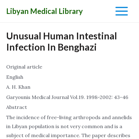
Libyan Medical Library
Main
Menu
Unusual Human Intestinal
Infection In Benghazi
Original article
English
A. H. Khan
Garyounis Medical Journal Vol.19. 1998-2002: 43-46
Abstract
The incidence of free-living arthropods and annelids
in Libyan population is not very common and is a
subject of medical importance. The paper describes