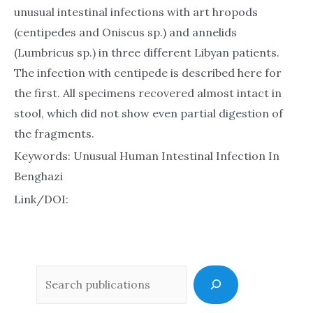
unusual intestinal infections with art hropods
(centipedes and Oniscus sp.) and annelids
(Lumbricus sp.) in three different Libyan patients.
The infection with centipede is described here for
the first. All specimens recovered almost intact in
stool, which did not show even partial digestion of
the fragments.
Keywords: Unusual Human Intestinal Infection In
Benghazi
Link/DOI:
Sea