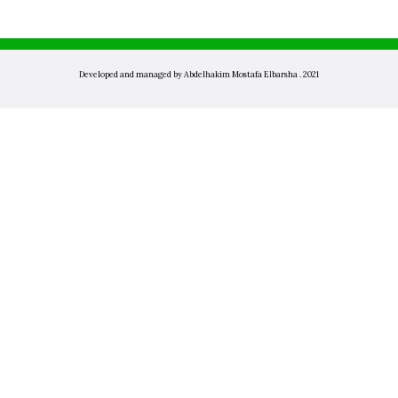
Developed and managed by Abdelhakim Mostafa Elbarsha . 2021