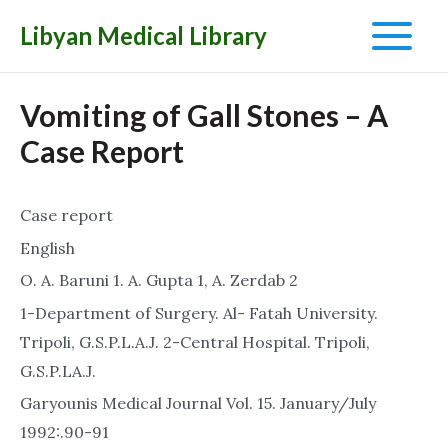
Libyan Medical Library
Main
Menu
Vomiting of Gall Stones – A
Case Report
Case report
English
O. A. Baruni 1. A. Gupta 1, A. Zerdab 2
1-Department of Surgery. Al- Fatah University.
Tripoli, G.S.P.L.A.J. 2-Central Hospital. Tripoli,
G.S.P.LA.J.
Garyounis Medical Journal Vol. 15. January/July
1992:.90-91