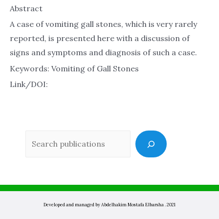
Abstract
A case of vomiting gall stones, which is very rarely
reported, is presented here with a discussion of
signs and symptoms and diagnosis of such a case.
Keywords: Vomiting of Gall Stones
Link/DOI:
Sea
Developed and managed by Abdelhakim Mostafa Elbarsha . 2021